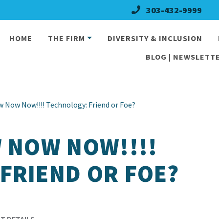
303-432-9999
HOME
THE FIRM
DIVERSITY & INCLUSION
BLOG | NEWSLETTE
w Now Now!!!! Technology: Friend or Foe?
W NOW NOW!!!!
FRIEND OR FOE?