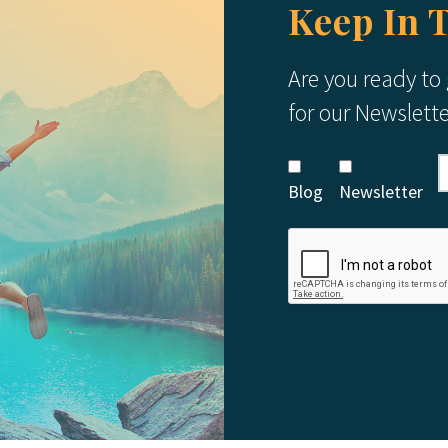
Keep In 
Are you ready to
for our Newslett
Blog
Newsletter