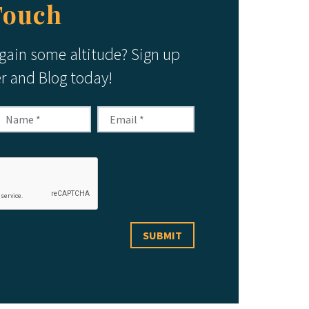
Touch
 gain some altitude? Sign up
er and Blog today!