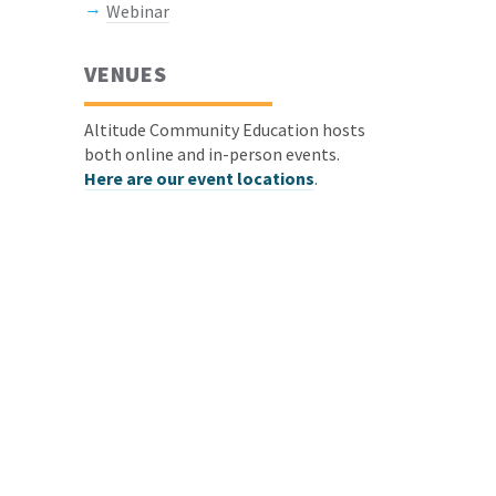
Webinar
VENUES
Altitude Community Education hosts
both online and in-person events.
Here are our event locations
.