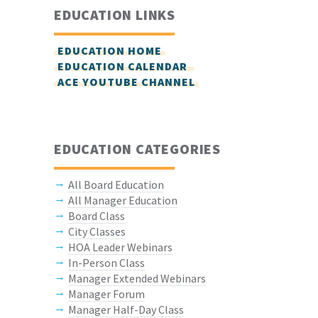
EDUCATION LINKS
EDUCATION HOME
EDUCATION CALENDAR
ACE YOUTUBE CHANNEL
EDUCATION CATEGORIES
All Board Education
All Manager Education
Board Class
City Classes
HOA Leader Webinars
In-Person Class
Manager Extended Webinars
Manager Forum
Manager Half-Day Class