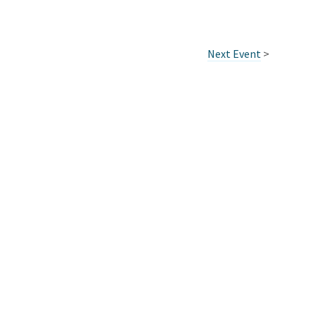
Next Event
>