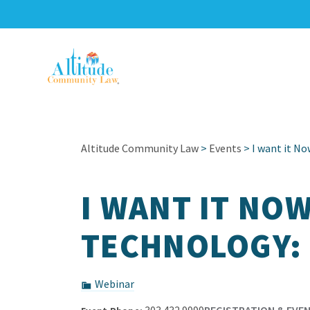
Altitude Community Law
>
Events
> I want it No
I WANT IT NO
TECHNOLOGY: 
Webinar