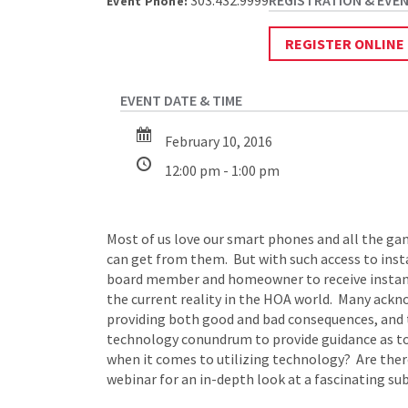
303.432.9999
Event Phone:
REGISTER ONLINE
February 10, 2016
12:00 pm - 1:00 pm
Most of us love our smart phones and all the ga
can get from them. But with such access to ins
board member and homeowner to receive instant r
the current reality in the HOA world. Many ack
providing both good and bad consequences, and th
technology conundrum to provide guidance as to 
when it comes to utilizing technology? Are ther
webinar for an in-depth look at a fascinating sub