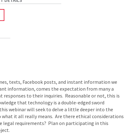
mes, texts, Facebook posts, and instant information we
tant information, comes the expectation from many a
esponses to their inquiries. Reasonable or not, this is
nowledge that technology is a double-edged sword
is webinar will seek to delve a little deeper into the
what it all really means. Are there ethical considerations
e legal requirements? Plan on participating in this
ject.