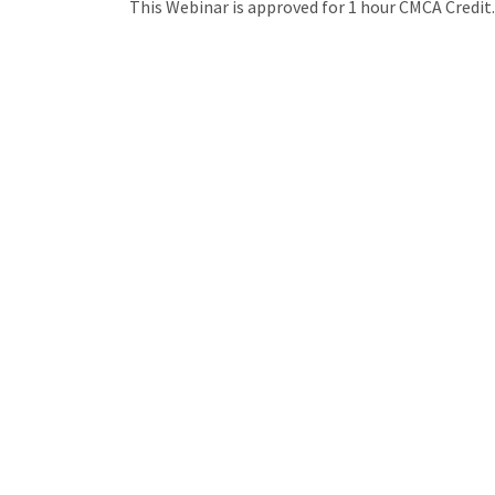
This Webinar is approved for 1 hour CMCA Credit.