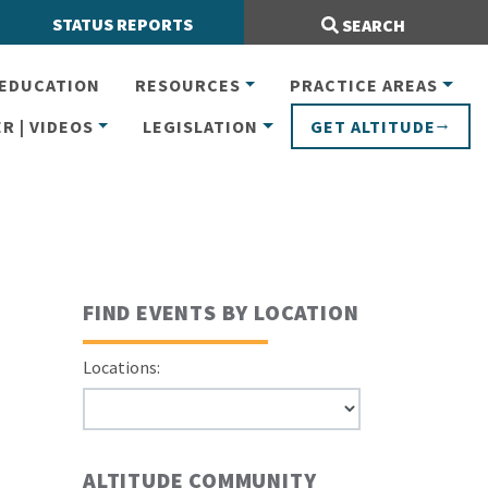
Search Site:
STATUS REPORTS
SEARCH
EDUCATION
RESOURCES
PRACTICE AREAS
R | VIDEOS
LEGISLATION
GET ALTITUDE
FIND EVENTS BY LOCATION
Locations:
ALTITUDE COMMUNITY