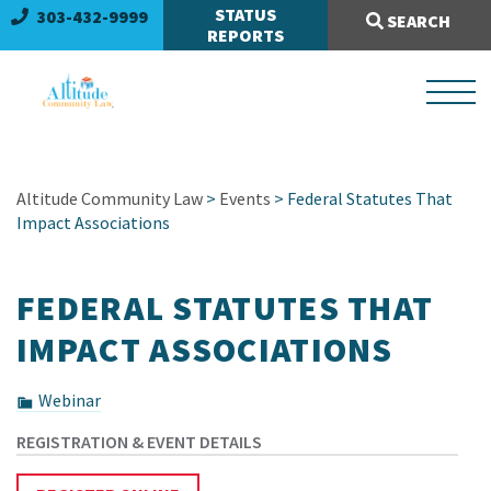
Search Site:
STATUS
303-432-9999
SEARCH
REPORTS
Altitude Community Law
>
Events
> Federal Statutes That
Impact Associations
FEDERAL STATUTES THAT
IMPACT ASSOCIATIONS
Webinar