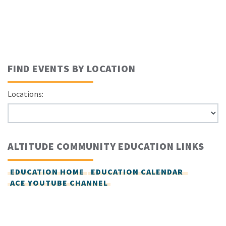
FIND EVENTS BY LOCATION
Locations:
ALTITUDE COMMUNITY EDUCATION LINKS
EDUCATION HOME
EDUCATION CALENDAR
ACE YOUTUBE CHANNEL