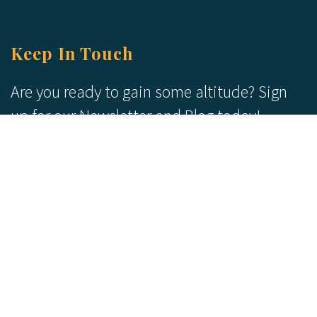
Keep In Touch
Are you ready to gain some altitude? Sign
up for our Newsletter and Blog today!
Blog
Newsletter