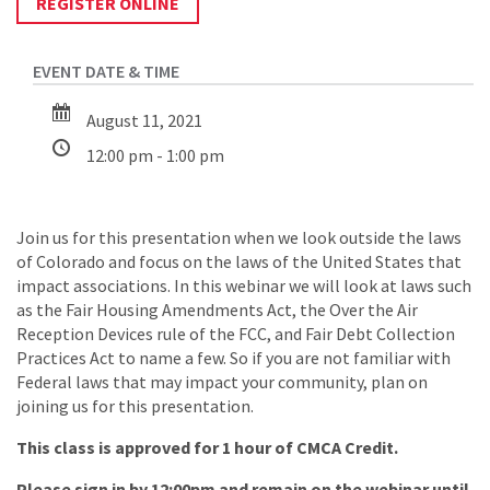
REGISTER ONLINE
August 11, 2021
12:00 pm - 1:00 pm
Join us for this presentation when we look outside the laws
of Colorado and focus on the laws of the United States that
impact associations. In this webinar we will look at laws such
as the Fair Housing Amendments Act, the Over the Air
Reception Devices rule of the FCC, and Fair Debt Collection
Practices Act to name a few. So if you are not familiar with
Federal laws that may impact your community, plan on
joining us for this presentation.
This class is approved for 1 hour of CMCA Credit.
Please sign in by 12:00pm and remain on the webinar until