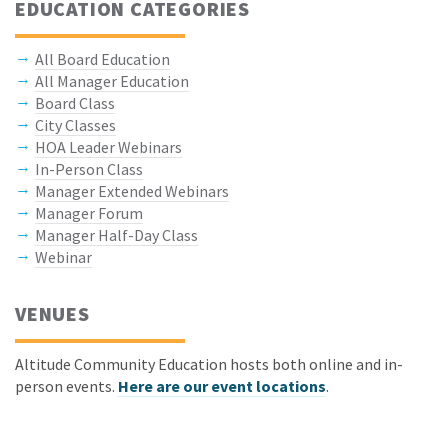
EDUCATION CATEGORIES
All Board Education
All Manager Education
Board Class
City Classes
HOA Leader Webinars
In-Person Class
Manager Extended Webinars
Manager Forum
Manager Half-Day Class
Webinar
VENUES
Altitude Community Education hosts both online and in-
person events.
Here are our event locations
.