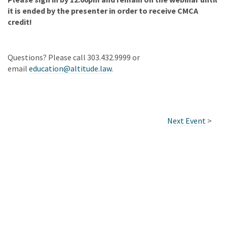
it is ended by the presenter in order to receive CMCA
credit!
Questions? Please call 303.432.9999 or
email
education@altitude.law
.
Next Event
>