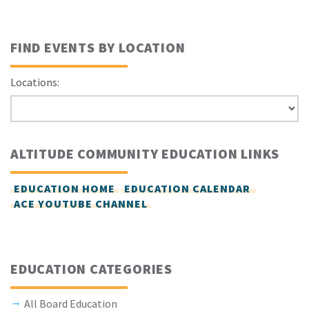
FIND EVENTS BY LOCATION
Locations:
ALTITUDE COMMUNITY EDUCATION LINKS
EDUCATION HOME
EDUCATION CALENDAR
ACE YOUTUBE CHANNEL
EDUCATION CATEGORIES
All Board Education