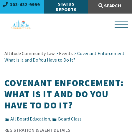
Search Site:
STATUS
303-432-9999
SEARCH
REPORTS
Altitude Community Law
>
Events
> Covenant Enforcement:
What is it and Do You Have to Do It?
COVENANT ENFORCEMENT:
WHAT IS IT AND DO YOU
HAVE TO DO IT?
All Board Education
,
Board Class