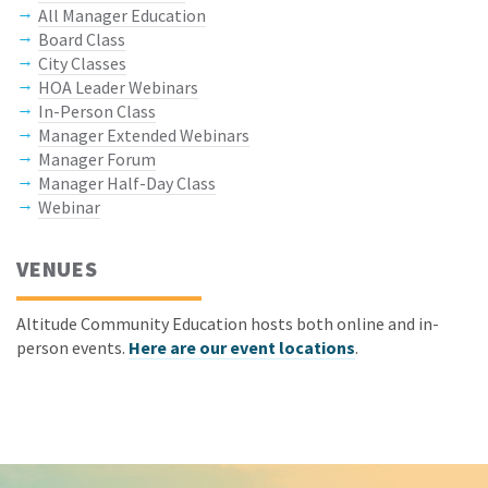
All Manager Education
Board Class
City Classes
HOA Leader Webinars
In-Person Class
Manager Extended Webinars
Manager Forum
Manager Half-Day Class
Webinar
VENUES
Altitude Community Education hosts both online and in-
person events.
Here are our event locations
.
Keep In Touch