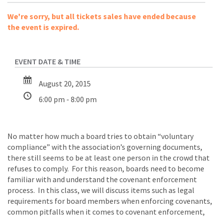
We're sorry, but all tickets sales have ended because
the event is expired.
August 20, 2015
6:00 pm - 8:00 pm
No matter how much a board tries to obtain “voluntary
compliance” with the association’s governing documents,
there still seems to be at least one person in the crowd that
refuses to comply. For this reason, boards need to become
familiar with and understand the covenant enforcement
process. In this class, we will discuss items such as legal
requirements for board members when enforcing covenants,
common pitfalls when it comes to covenant enforcement,