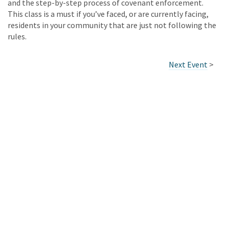
and the step-by-step process of covenant enforcement.
This class is a must if you’ve faced, or are currently facing,
residents in your community that are just not following the
rules.
Next Event
>