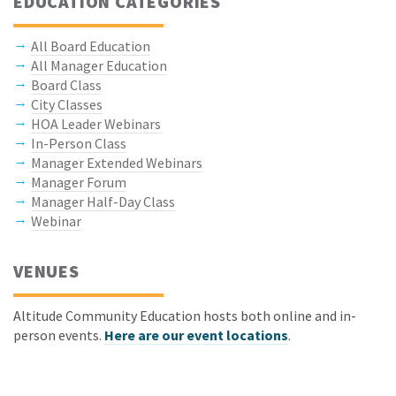
EDUCATION CATEGORIES
All Board Education
All Manager Education
Board Class
City Classes
HOA Leader Webinars
In-Person Class
Manager Extended Webinars
Manager Forum
Manager Half-Day Class
Webinar
VENUES
Altitude Community Education hosts both online and in-
person events.
Here are our event locations
.