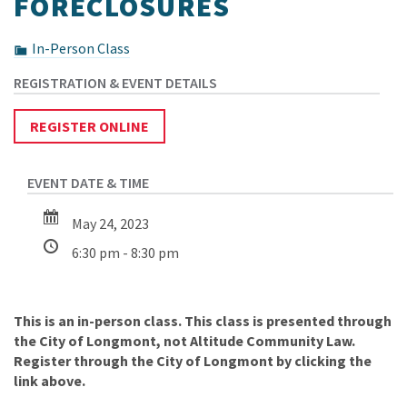
FORECLOSURES
In-Person Class
REGISTER ONLINE
May 24, 2023
6:30 pm - 8:30 pm
This is an in-person class. This class is presented through
the City of Longmont, not Altitude Community Law.
Register through the City of Longmont by clicking the
link above.