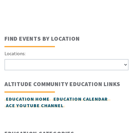
FIND EVENTS BY LOCATION
Locations:
ALTITUDE COMMUNITY EDUCATION LINKS
EDUCATION HOME
EDUCATION CALENDAR
ACE YOUTUBE CHANNEL