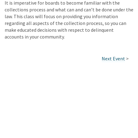
It is imperative for boards to become familiar with the
collections process and what can and can’t be done under the
law. This class will focus on providing you information
regarding all aspects of the collection process, so you can
make educated decisions with respect to delinquent
accounts in your community.
Next Event
>