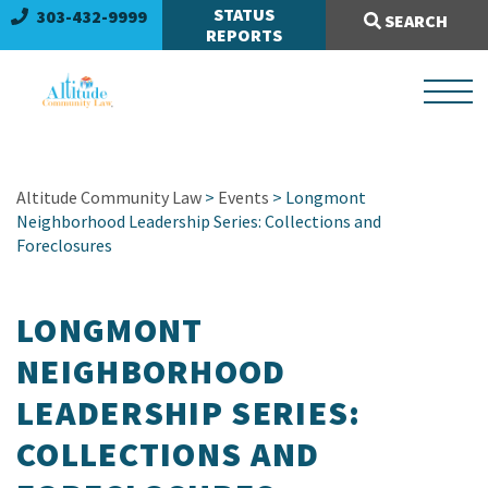
Search Site:
STATUS
303-432-9999
SEARCH
REPORTS
Altitude Community Law
>
Events
> Longmont
Neighborhood Leadership Series: Collections and
Foreclosures
LONGMONT
NEIGHBORHOOD
LEADERSHIP SERIES:
COLLECTIONS AND