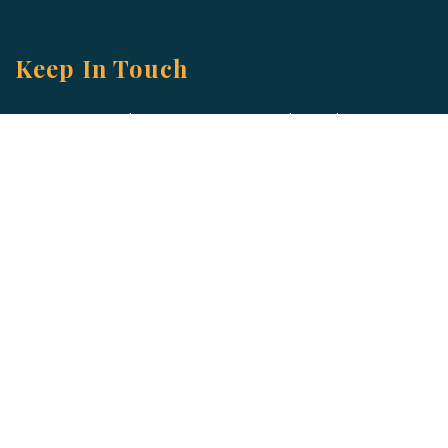
Keep In Touch
Are you ready to gain some altitude? Sign
up for our Newsletter and Blog today!
Blog
Newsletter