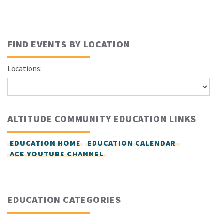
FIND EVENTS BY LOCATION
Locations:
ALTITUDE COMMUNITY EDUCATION LINKS
EDUCATION HOME
EDUCATION CALENDAR
ACE YOUTUBE CHANNEL
EDUCATION CATEGORIES