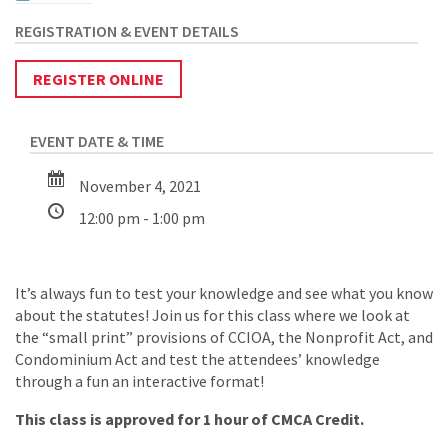
REGISTER ONLINE
November 4, 2021
12:00 pm - 1:00 pm
It’s always fun to test your knowledge and see what you know
about the statutes! Join us for this class where we look at
the “small print” provisions of CCIOA, the Nonprofit Act, and
Condominium Act and test the attendees’ knowledge
through a fun an interactive format!
This class is approved for 1 hour of CMCA Credit.