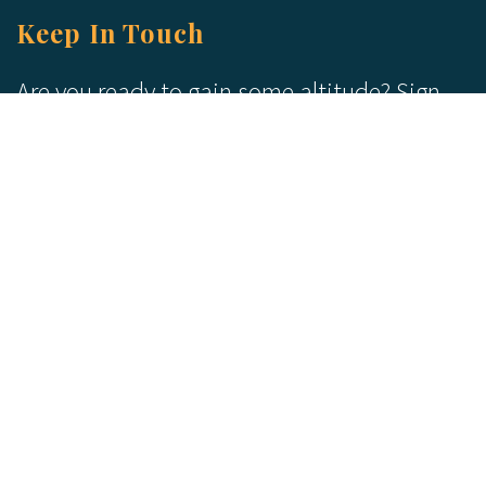
Keep In Touch
Are you ready to gain some altitude? Sign
up for our Newsletter and Blog today!
Blog
Newsletter