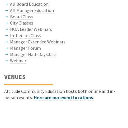
All Board Education
All Manager Education
Board Class
City Classes
HOA Leader Webinars
In-Person Class
Manager Extended Webinars
Manager Forum
Manager Half-Day Class
Webinar
VENUES
Altitude Community Education hosts both online and in-
person events.
Here are our event locations
.