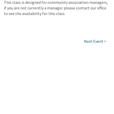
This class is designed for community association managers,
if you are not currently a manager please contact our office
to see the availability for this class.
Next Event
>