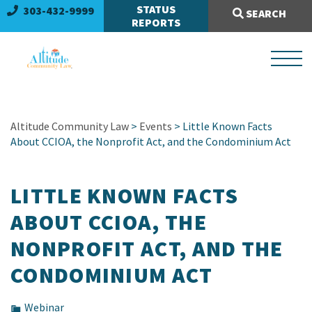
Search Site:
STATUS
303-432-9999
SEARCH
REPORTS
Altitude Community Law
>
Events
> Little Known Facts
About CCIOA, the Nonprofit Act, and the Condominium Act
LITTLE KNOWN FACTS
ABOUT CCIOA, THE
NONPROFIT ACT, AND THE
CONDOMINIUM ACT
Webinar