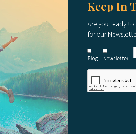
Keep In 
Are you ready to
for our Newslett
Blog
Newsletter