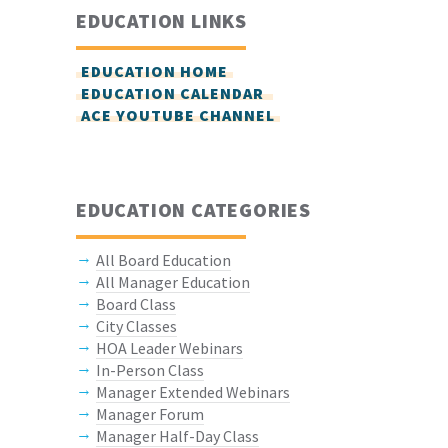
EDUCATION LINKS
EDUCATION HOME
EDUCATION CALENDAR
ACE YOUTUBE CHANNEL
EDUCATION CATEGORIES
All Board Education
All Manager Education
Board Class
City Classes
HOA Leader Webinars
In-Person Class
Manager Extended Webinars
Manager Forum
Manager Half-Day Class