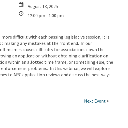
August 13, 2025
12:00 pm - 1:00 pm
re difficult with each passing legislative session, it is
ot making any mistakes at the front end. In our
oftentimes causes difficulty for associations down the
proving an application without obtaining clarification on
ation within an allotted time frame, or something else, the
 enforcement problems. In this webinar, we will explore
s to ARC application reviews and discuss the best ways
Next Event
>