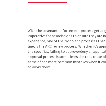
With the covenant enforcement process getting mo
imperative for associations to ensure they are n
experience, one of the front-end processes that 
line, is the ARC review process. Whether it’s ap
the specifics, failing to approve/deny an applic
approval process is sometimes the root cause of
some of the more common mistakes when it come
to avoid them.