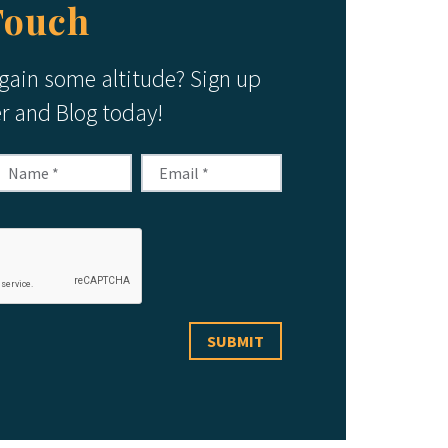
Touch
 gain some altitude? Sign up
er and Blog today!