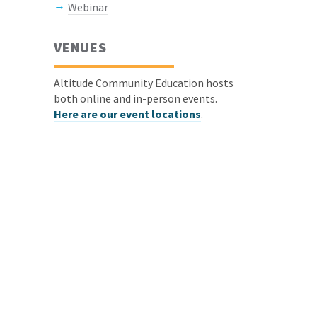
Webinar
VENUES
Altitude Community Education hosts
both online and in-person events.
Here are our event locations
.