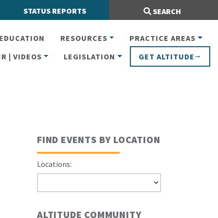
Search Site:
STATUS REPORTS
SEARCH
EDUCATION
RESOURCES
PRACTICE AREAS
R | VIDEOS
LEGISLATION
GET ALTITUDE
FIND EVENTS BY LOCATION
Locations:
ALTITUDE COMMUNITY