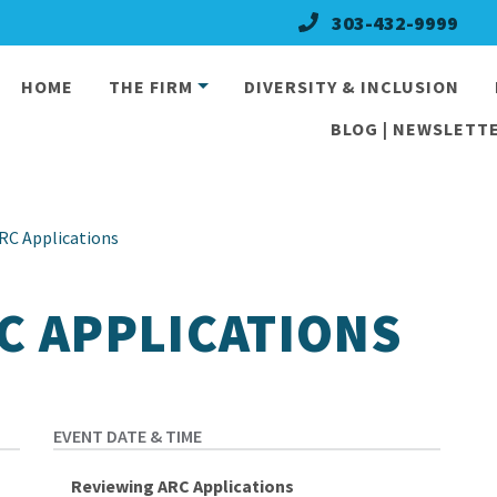
303-432-9999
HOME
THE FIRM
DIVERSITY & INCLUSION
BLOG | NEWSLETTE
RC Applications
C APPLICATIONS
Reviewing ARC Applications