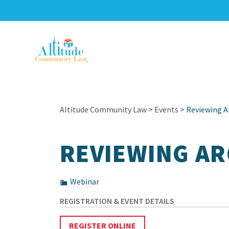
Altitude Community Law
>
Events
> Reviewing A
REVIEWING AR
Webinar
REGISTER ONLINE