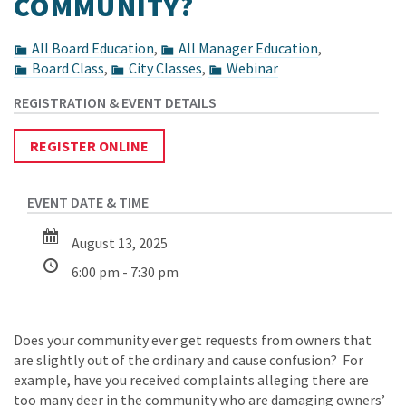
COMMUNITY?
All Board Education
,
All Manager Education
,
Board Class
,
City Classes
,
Webinar
REGISTER ONLINE
August 13, 2025
6:00 pm - 7:30 pm
Does your community ever get requests from owners that
are slightly out of the ordinary and cause confusion? For
example, have you received complaints alleging there are
too many deer in the community who are damaging owners’