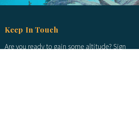
Keep In Touch
Are you ready to gain some altitude? Sign
up for our Newsletter and Blog today!
Blog
Newsletter