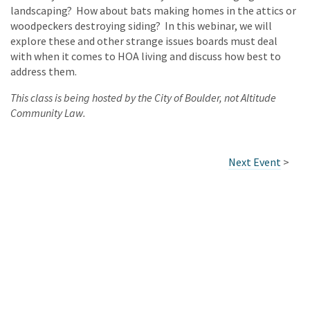
landscaping? How about bats making homes in the attics or
woodpeckers destroying siding? In this webinar, we will
explore these and other strange issues boards must deal
with when it comes to HOA living and discuss how best to
address them.
This class is being hosted by the City of Boulder, not Altitude
Community Law.
Next Event
>