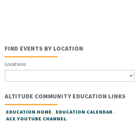
FIND EVENTS BY LOCATION
Locations:
ALTITUDE COMMUNITY EDUCATION LINKS
EDUCATION HOME
EDUCATION CALENDAR
ACE YOUTUBE CHANNEL