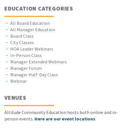
EDUCATION CATEGORIES
All Board Education
All Manager Education
Board Class
City Classes
HOA Leader Webinars
In-Person Class
Manager Extended Webinars
Manager Forum
Manager Half-Day Class
Webinar
VENUES
Altitude Community Education hosts both online and in-
person events.
Here are our event locations
.