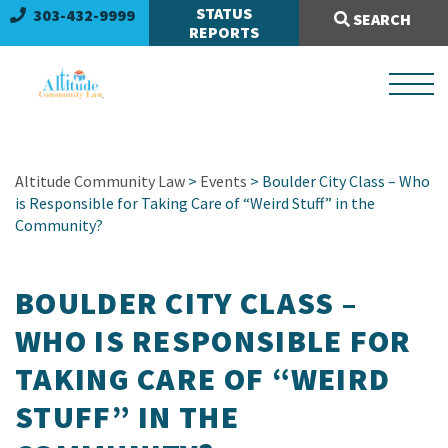
Search Site:
STATUS
303-432-9999
SEARCH
REPORTS
Altitude Community Law
>
Events
> Boulder City Class – Who
is Responsible for Taking Care of “Weird Stuff” in the
Community?
BOULDER CITY CLASS –
WHO IS RESPONSIBLE FOR
TAKING CARE OF “WEIRD
STUFF” IN THE