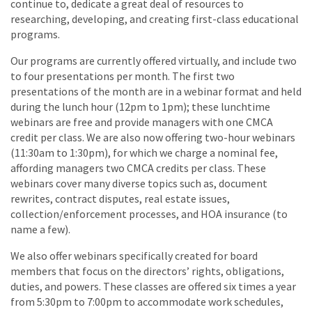
continue to, dedicate a great deal of resources to
researching, developing, and creating first-class educational
programs.
Our programs are currently offered virtually, and include two
to four presentations per month. The first two
presentations of the month are in a webinar format and held
during the lunch hour (12pm to 1pm); these lunchtime
webinars are free and provide managers with one CMCA
credit per class. We are also now offering two-hour webinars
(11:30am to 1:30pm), for which we charge a nominal fee,
affording managers two CMCA credits per class. These
webinars cover many diverse topics such as, document
rewrites, contract disputes, real estate issues,
collection/enforcement processes, and HOA insurance (to
name a few).
We also offer webinars specifically created for board
members that focus on the directors’ rights, obligations,
duties, and powers. These classes are offered six times a year
from 5:30pm to 7:00pm to accommodate work schedules,