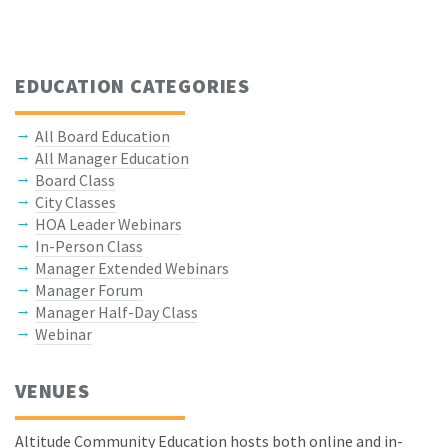
EDUCATION CATEGORIES
All Board Education
All Manager Education
Board Class
City Classes
HOA Leader Webinars
In-Person Class
Manager Extended Webinars
Manager Forum
Manager Half-Day Class
Webinar
VENUES
Altitude Community Education hosts both online and in-