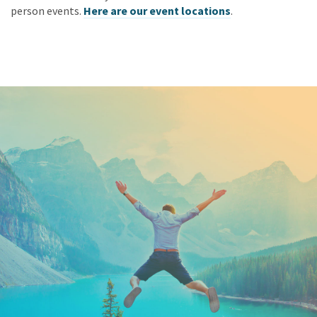
person events.
Here are our event locations
.
Keep In Touch