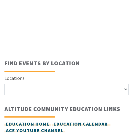
FIND EVENTS BY LOCATION
Locations:
ALTITUDE COMMUNITY EDUCATION LINKS
EDUCATION HOME
EDUCATION CALENDAR
ACE YOUTUBE CHANNEL