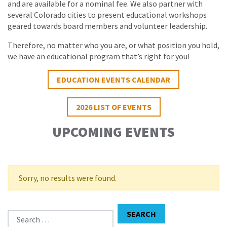
and are available for a nominal fee. We also partner with
several Colorado cities to present educational workshops
geared towards board members and volunteer leadership.
Therefore, no matter who you are, or what position you hold,
we have an educational program that’s right for you!
EDUCATION EVENTS CALENDAR
2026 LIST OF EVENTS
UPCOMING EVENTS
Sorry, no results were found.
Search for:
SEARCH