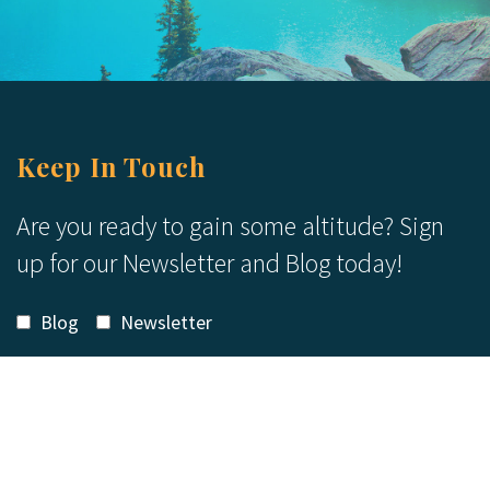
Keep In Touch
Are you ready to gain some altitude? Sign
up for our Newsletter and Blog today!
Blog
Newsletter