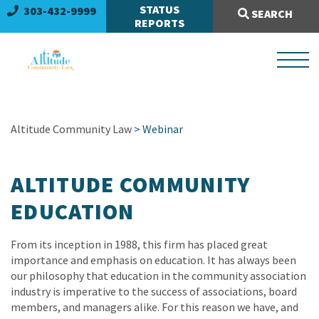
Search Site:
STATUS
303-432-9999
SEARCH
REPORTS
Altitude Community Law
> Webinar
ALTITUDE COMMUNITY
EDUCATION
From its inception in 1988, this firm has placed great
importance and emphasis on education. It has always been
our philosophy that education in the community association
industry is imperative to the success of associations, board
members, and managers alike. For this reason we have, and