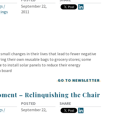
s /
September 22,
tings
2011
all changes in their lives that lead to fewer negative
ng their own reusable bags to grocery stores; some
 to install solar panels to reduce their energy
n board
GO TO NEWSLETTER
ment – Relinquishing the Chair
POSTED
SHARE
s /
September 22,