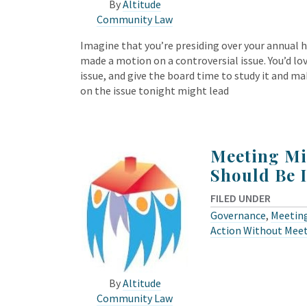
By
Altitude
Community Law
Imagine that you’re presiding over your annua
made a motion on a controversial issue. You’d 
issue, and give the board time to study it and 
on the issue tonight might lead
Meeting Mi
Should Be 
FILED UNDER
Governance
,
Meeting
Action Without Mee
By
Altitude
Community Law