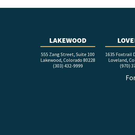
LAKEWOOD
LOVE
555 Zang Street, Suite 100
1635 Foxtrail D
Lakewood, Colorado 80228
Loveland, Co
(303) 432-9999
(970) 3
For