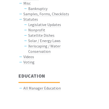
Misc
Bankruptcy
Samples, Forms, Checklists
Statutes
Legislative Updates
Nonprofit
Satellite Dishes
Solar / Energy Laws
Xeriscaping / Water
Conservation
Videos
Voting
EDUCATION
All Manager Education