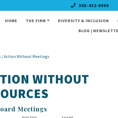
303-432-9999
HOME
THE FIRM
DIVERSITY & INCLUSION
BLOG | NEWSLETTE
 / Action Without Meetings
CTION WITHOUT
SOURCES
Board Meetings
POSTED
SHARE