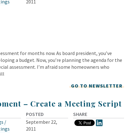
tings
2011
sessment for months now. As board president, you’ve
eloping a budget. Now, you’re planning the agenda for the
ecial assessment. I’m afraid some homeowners who
ill
GO TO NEWSLETTER
ment – Create a Meeting Script
POSTED
SHARE
s /
September 22,
tings
2011