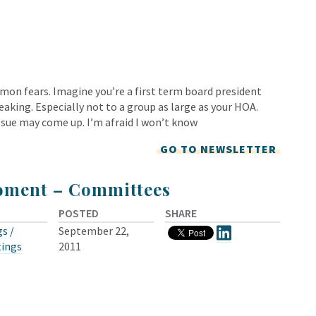
mon fears. Imagine you’re a first term board president
eaking. Especially not to a group as large as your HOA.
ssue may come up. I’m afraid I won’t know
GO TO NEWSLETTER
oment – Committees
POSTED
SHARE
s /
September 22,
tings
2011