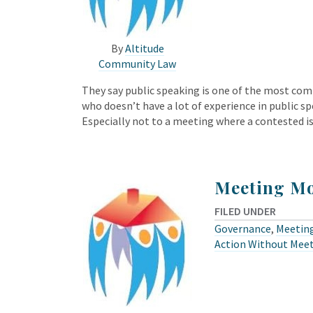
By
Altitude
Community Law
They say public speaking is one of the most com
who doesn’t have a lot of experience in public sp
Especially not to a meeting where a contested i
Meeting M
FILED UNDER
Governance
,
Meeting
Action Without Mee