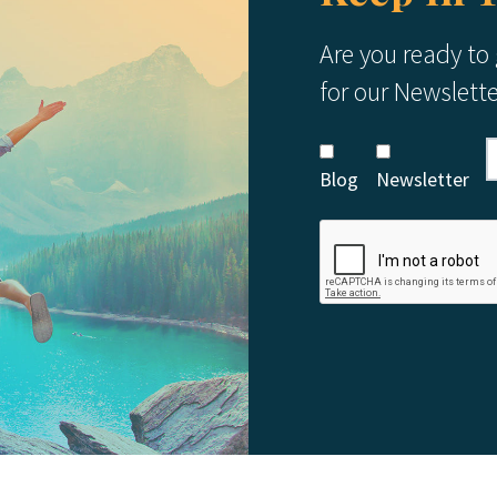
Are you ready to
for our Newslett
Blog
Newsletter