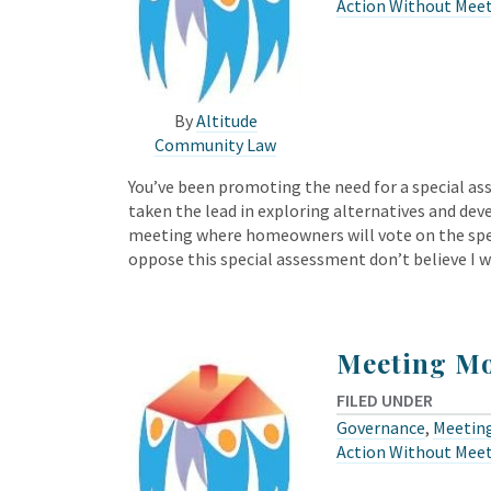
Action Without Mee
By
Altitude
Community Law
You’ve been promoting the need for a special as
taken the lead in exploring alternatives and dev
meeting where homeowners will vote on the sp
oppose this special assessment don’t believe I w
Meeting Mo
FILED UNDER
Governance
,
Meeting
Action Without Mee