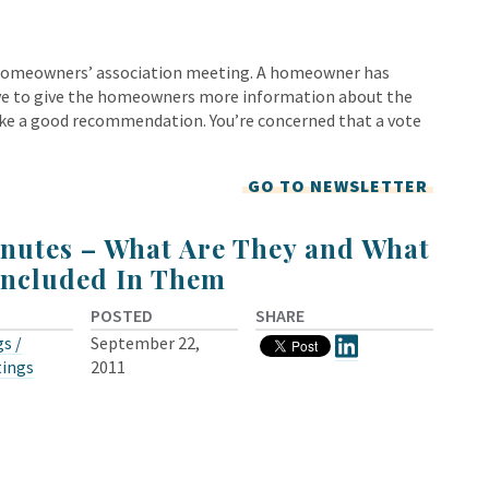
l homeowners’ association meeting. A homeowner has
love to give the homeowners more information about the
make a good recommendation. You’re concerned that a vote
GO TO NEWSLETTER
nutes – What Are They and What
Included In Them
POSTED
SHARE
s /
September 22,
tings
2011