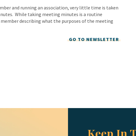
mber and running an association, very little time is taken
inutes. While taking meeting minutes is a routine
rd member describing what the purposes of the meeting
GO TO NEWSLETTER
Keep In 