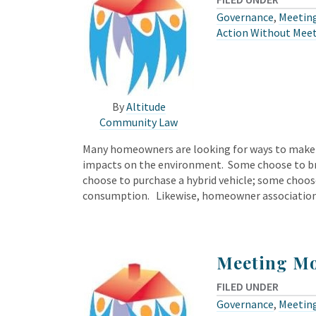
Governance
,
Meeting
Action Without Mee
By
Altitude
Community Law
Many homeowners are looking for ways to make sm
impacts on the environment. Some choose to bri
choose to purchase a hybrid vehicle; some choose
consumption. Likewise, homeowner associatio
Meeting Mo
FILED UNDER
Governance
,
Meeting