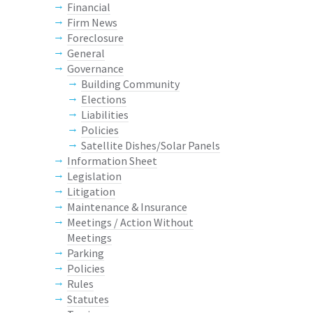
Financial
Firm News
Foreclosure
General
Governance
Building Community
Elections
Liabilities
Policies
Satellite Dishes/Solar Panels
Information Sheet
Legislation
Litigation
Maintenance & Insurance
Meetings / Action Without
Meetings
Parking
Policies
Rules
Statutes