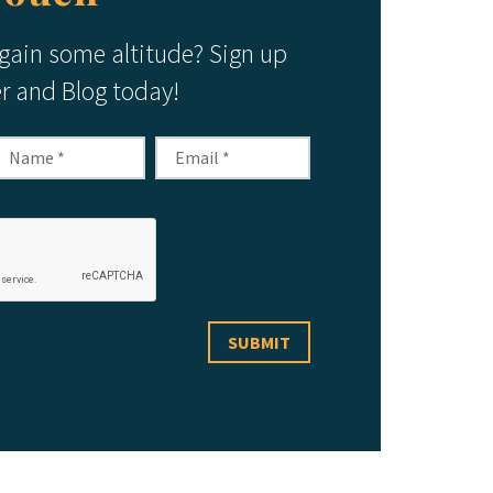
 gain some altitude? Sign up
er and Blog today!