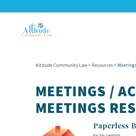
Altitude Community Law
>
Resources
>
Meetings
MEETINGS / A
MEETINGS RE
Paperless 
FILED UNDER