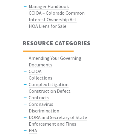
Manager Handbook
CCIOA – Colorado Common
Interest Ownership Act
HOA Liens for Sale
RESOURCE CATEGORIES
Amending Your Governing
Documents
CCIOA
Collections
Complex Litigation
Construction Defect
Contracts
Coronavirus
Discrimination
DORA and Secretary of State
Enforcement and Fines
FHA