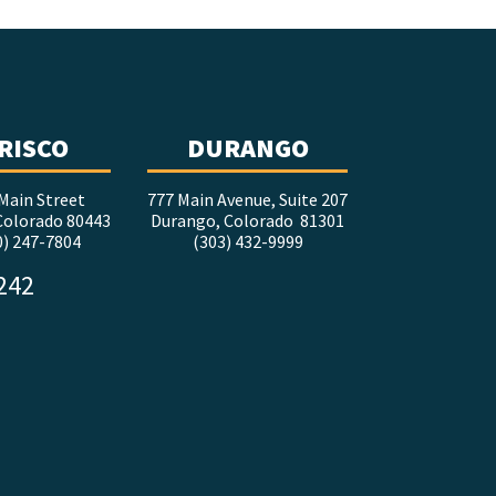
RISCO
DURANGO
Main Street
777 Main Avenue, Suite 207
 Colorado 80443
Durango, Colorado 81301
0) 247-7804
(303) 432-9999
5242