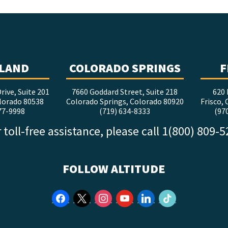
LAND
COLORADO SPRINGS
F
rive, Suite 201
7660 Goddard Street, Suite 218
620 
lorado 80538
Colorado Springs, Colorado 80920
Frisco,
77-9998
(719) 634-8333
(97
 toll-free assistance, please call 1(800) 809-
FOLLOW ALTITUDE
facebook
x
instagram
youtube
linkedin
tiktok