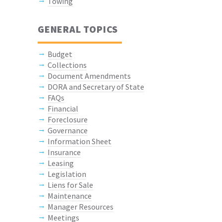
Towing
GENERAL TOPICS
Budget
Collections
Document Amendments
DORA and Secretary of State
FAQs
Financial
Foreclosure
Governance
Information Sheet
Insurance
Leasing
Legislation
Liens for Sale
Maintenance
Manager Resources
Meetings