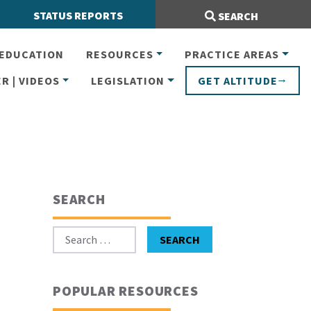
Search Site:
STATUS REPORTS
SEARCH
EDUCATION
RESOURCES
PRACTICE AREAS
R | VIDEOS
LEGISLATION
GET ALTITUDE
SEARCH
Search for:
SEARCH
POPULAR RESOURCES