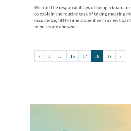
With all the responsibilities of being a board me
to explain the routine task of taking meeting m
occurrence, little time is spent with a new boa
minutes are and what
«
1
…
16
17
18
19
»
Keep In Touch