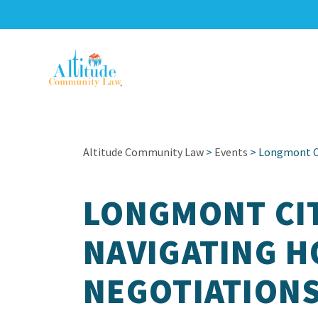
Altitude Community Law
>
Events
> Longmont Ci
LONGMONT CIT
NAVIGATING 
NEGOTIATION