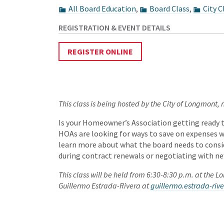
All Board Education
,
Board Class
,
City C
REGISTER ONLINE
This class is being hosted by the City of Longmont,
Is your Homeowner’s Association getting ready 
HOAs are looking for ways to save on expenses w
learn more about what the board needs to consid
during contract renewals or negotiating with ne
This class will be held from 6:30-8:30 p.m. at the 
Guillermo Estrada-Rivera at
guillermo.estrada-ri