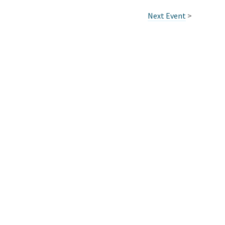
Next Event
>