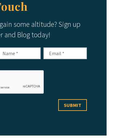
Touch
 gain some altitude? Sign up
er and Blog today!