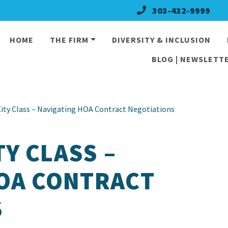
303-432-9999
HOME
THE FIRM
DIVERSITY & INCLUSION
BLOG | NEWSLETTE
ty Class – Navigating HOA Contract Negotiations
Y CLASS –
HOA CONTRACT
S