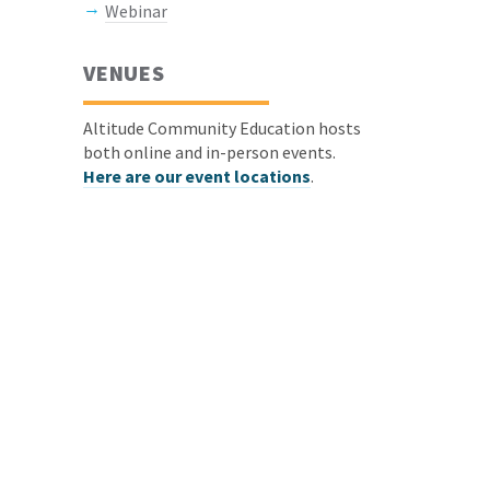
Webinar
VENUES
Altitude Community Education hosts
both online and in-person events.
Here are our event locations
.