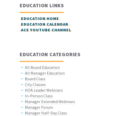
EDUCATION LINKS
EDUCATION HOME
EDUCATION CALENDAR
ACE YOUTUBE CHANNEL
EDUCATION CATEGORIES
All Board Education
All Manager Education
Board Class
City Classes
HOA Leader Webinars
In-Person Class
Manager Extended Webinars
Manager Forum
Manager Half-Day Class