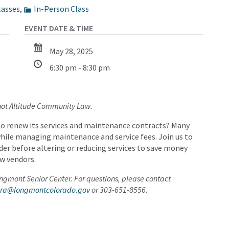
lasses
,
In-Person Class
May 28, 2025
6:30 pm - 8:30 pm
 not Altitude Community Law.
to renew its services and maintenance contracts? Many
hile managing maintenance and service fees. Join us to
er before altering or reducing services to save money
w vendors.
Longmont Senior Center. For questions, please contact
vera@longmontcolorado.gov
or 303-651-8556.