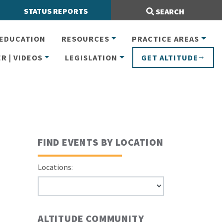
Search Site:
STATUS REPORTS
SEARCH
EDUCATION
RESOURCES
PRACTICE AREAS
R | VIDEOS
LEGISLATION
GET ALTITUDE
FIND EVENTS BY LOCATION
Locations:
ALTITUDE COMMUNITY