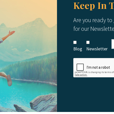
Keep In 
Are you ready to
for our Newslett
Blog
Newsletter