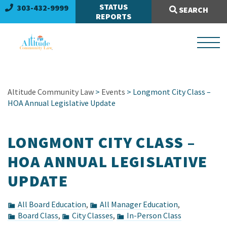
Search Site:
STATUS
303-432-9999
SEARCH
REPORTS
Altitude Community Law
>
Events
> Longmont City Class –
HOA Annual Legislative Update
LONGMONT CITY CLASS –
HOA ANNUAL LEGISLATIVE
UPDATE
All Board Education
,
All Manager Education
,
Board Class
,
City Classes
,
In-Person Class