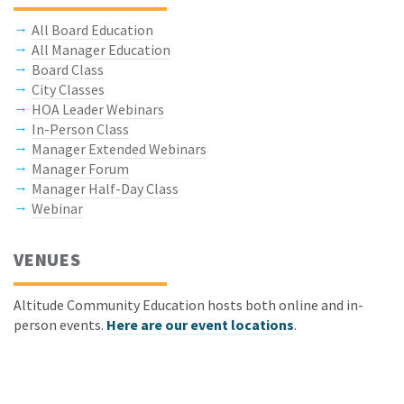
All Board Education
All Manager Education
Board Class
City Classes
HOA Leader Webinars
In-Person Class
Manager Extended Webinars
Manager Forum
Manager Half-Day Class
Webinar
VENUES
Altitude Community Education hosts both online and in-
person events.
Here are our event locations
.