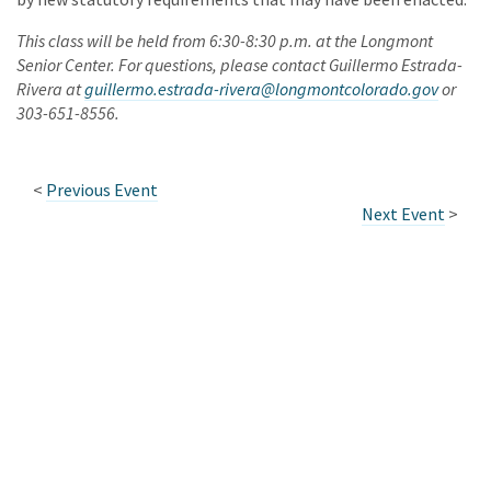
This class will be held from 6:30-8:30 p.m. at the Longmont
Senior Center. For questions, please contact Guillermo Estrada-
Rivera at
guillermo.estrada-rivera@longmontcolorado.gov
or
303-651-8556.
<
Previous Event
Next Event
>