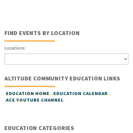
FIND EVENTS BY LOCATION
Locations:
ALTITUDE COMMUNITY EDUCATION LINKS
EDUCATION HOME
EDUCATION CALENDAR
ACE YOUTUBE CHANNEL
EDUCATION CATEGORIES