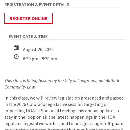
REGISTER ONLINE
August 26, 2026
6:30 pm - 8:30 pm
This class is being hosted by the City of Longmont, not Altitude
Community Law.
In this class, we will review legislation presented and passed
in the 2026 Colorado legislative session targeting or
impacting HOA’s. Plan on attending this annual update to
stay in the loop on all the latest happenings in the HOA
legal and legislative worlds, and to not get caught off-guard
by new statutory requirements that may have been enacted.