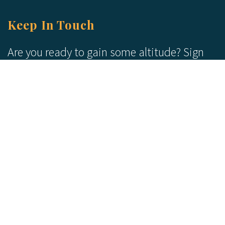
Keep In Touch
Are you ready to gain some altitude? Sign
up for our Newsletter and Blog today!
Blog
Newsletter