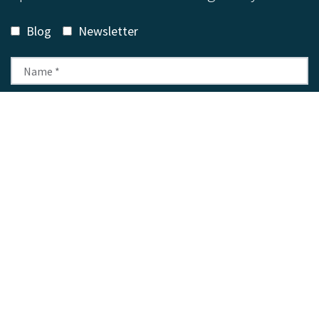
Blog
Newsletter