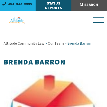
Search Site:
STATUS
303-432-9999
SEARCH
REPORTS
Altitude Community Law
>
Our Team
>
Brenda Barron
BRENDA BARRON