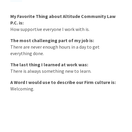
My Favorite Thing about Altitude Community Law
P.C. is:
How supportive everyone I work with is.
The most challenging part of my job is:
There are never enough hours in a day to get
everything done.
The last thing I learned at work was:
There is always something new to learn.
A Word I would use to describe our Firm culture is:
Welcoming.